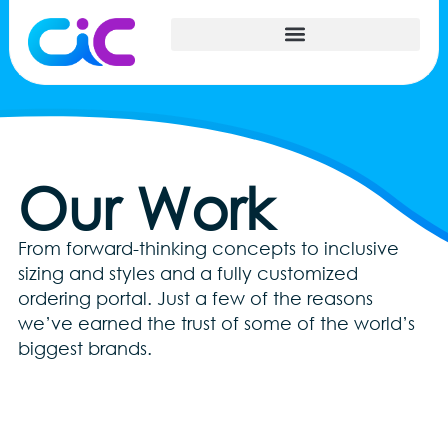
Our Work
From forward-thinking concepts to inclusive
sizing and styles and a fully customized
ordering portal. Just a few of the reasons
we’ve earned the trust of some of the world’s
biggest brands.
Xbox Custom Apparel-Cropped
AMZ_bananastandbag
CIC- Custom Kitting
IlluminaGrowth
AMZ_USAtshirt
NISSAN-car2
freshkicks
sizing