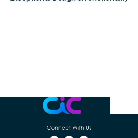
Connect With Us