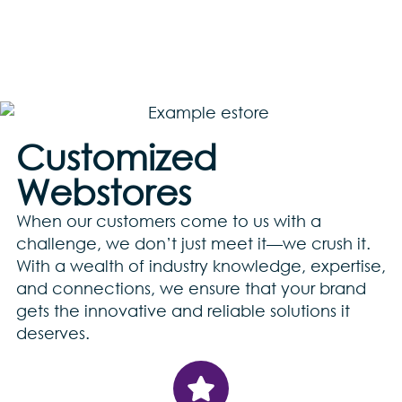
Customized
Webstores
When our customers come to us with a
challenge, we don’t just meet it—we crush it.
With a wealth of industry knowledge, expertise,
and connections, we ensure that your brand
gets the innovative and reliable solutions it
deserves.