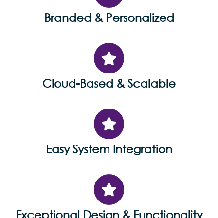
Branded & Personalized
Cloud-Based & Scalable
Easy System Integration
Exceptional Design & Functionality